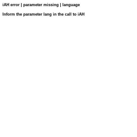
iAH error | parameter missing | language
Inform the parameter lang in the call to iAH