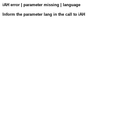
iAH error | parameter missing | language
Inform the parameter lang in the call to iAH