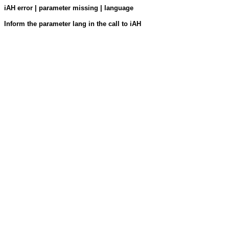
iAH error | parameter missing | language
Inform the parameter lang in the call to iAH