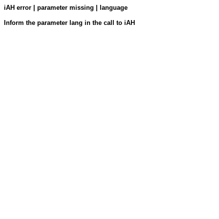
iAH error | parameter missing | language
Inform the parameter lang in the call to iAH