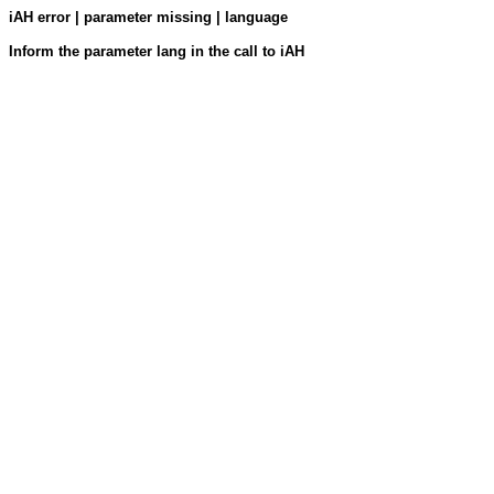
iAH error | parameter missing | language
Inform the parameter lang in the call to iAH