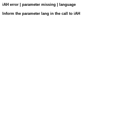
iAH error | parameter missing | language
Inform the parameter lang in the call to iAH