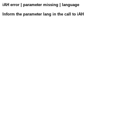
iAH error | parameter missing | language
Inform the parameter lang in the call to iAH