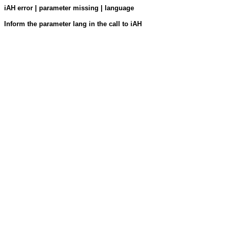
iAH error | parameter missing | language
Inform the parameter lang in the call to iAH