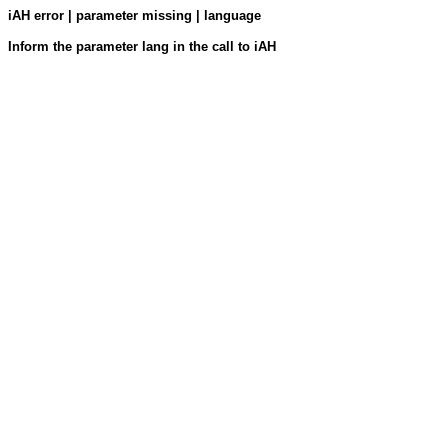
iAH error | parameter missing | language
Inform the parameter lang in the call to iAH