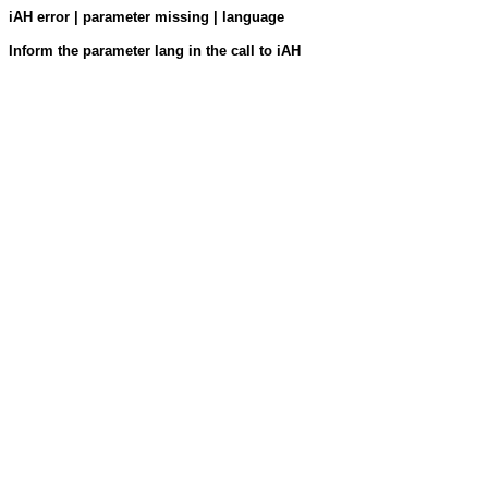
iAH error | parameter missing | language
Inform the parameter lang in the call to iAH