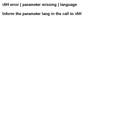
iAH error | parameter missing | language
Inform the parameter lang in the call to iAH