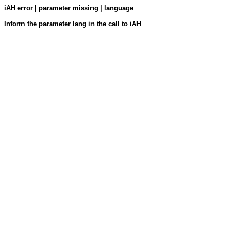
iAH error | parameter missing | language
Inform the parameter lang in the call to iAH