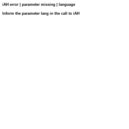
iAH error | parameter missing | language
Inform the parameter lang in the call to iAH