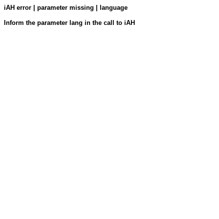
iAH error | parameter missing | language
Inform the parameter lang in the call to iAH