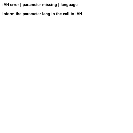
iAH error | parameter missing | language
Inform the parameter lang in the call to iAH