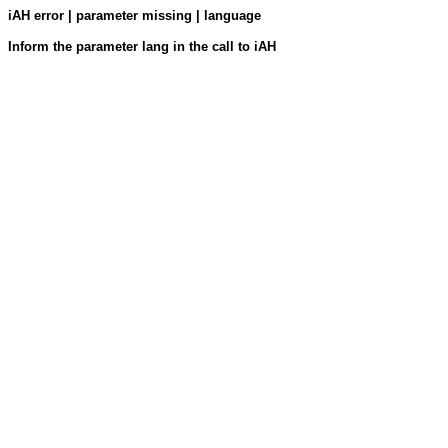
iAH error | parameter missing | language
Inform the parameter lang in the call to iAH