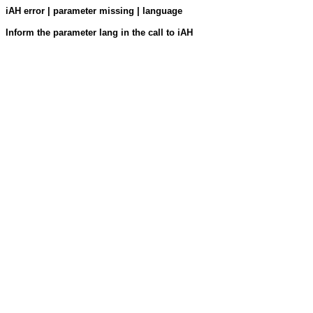
iAH error | parameter missing | language
Inform the parameter lang in the call to iAH