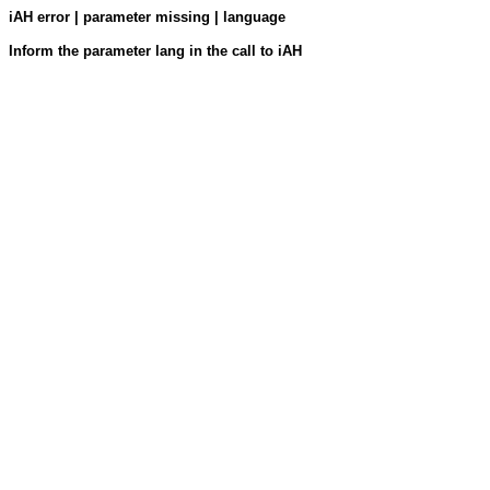
iAH error | parameter missing | language
Inform the parameter lang in the call to iAH