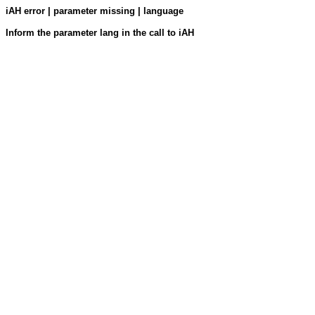
iAH error | parameter missing | language
Inform the parameter lang in the call to iAH