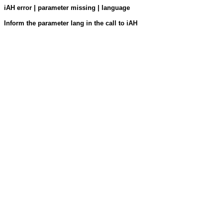
iAH error | parameter missing | language
Inform the parameter lang in the call to iAH