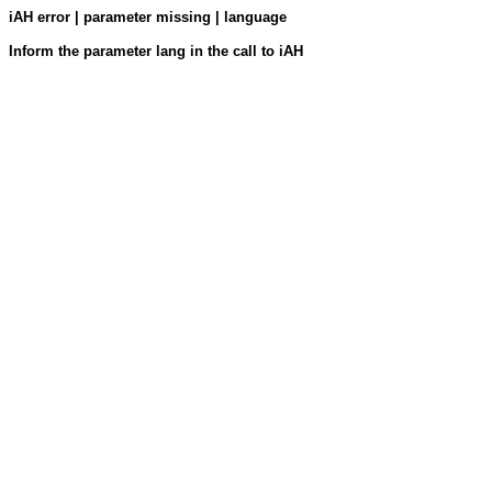
iAH error | parameter missing | language
Inform the parameter lang in the call to iAH