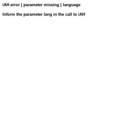
iAH error | parameter missing | language
Inform the parameter lang in the call to iAH