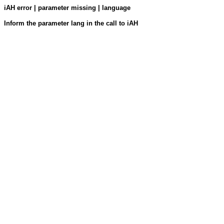
iAH error | parameter missing | language
Inform the parameter lang in the call to iAH