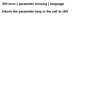
iAH error | parameter missing | language
Inform the parameter lang in the call to iAH