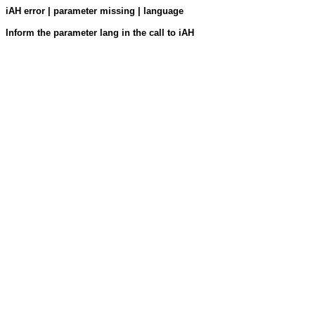
iAH error | parameter missing | language
Inform the parameter lang in the call to iAH