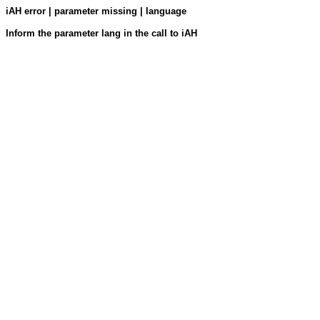
iAH error | parameter missing | language
Inform the parameter lang in the call to iAH