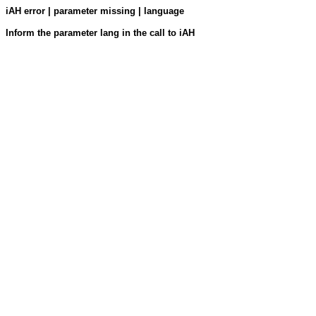
iAH error | parameter missing | language
Inform the parameter lang in the call to iAH