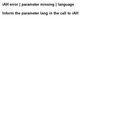
iAH error | parameter missing | language
Inform the parameter lang in the call to iAH