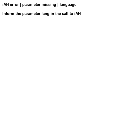
iAH error | parameter missing | language
Inform the parameter lang in the call to iAH