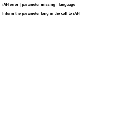
iAH error | parameter missing | language
Inform the parameter lang in the call to iAH