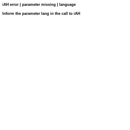
iAH error | parameter missing | language
Inform the parameter lang in the call to iAH