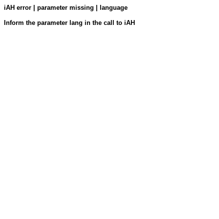
iAH error | parameter missing | language
Inform the parameter lang in the call to iAH