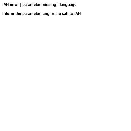
iAH error | parameter missing | language
Inform the parameter lang in the call to iAH