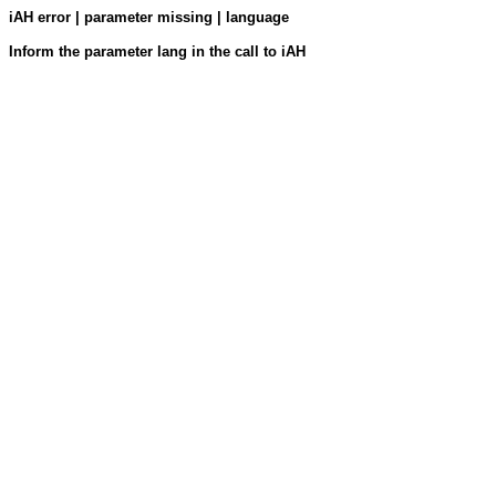
iAH error | parameter missing | language
Inform the parameter lang in the call to iAH