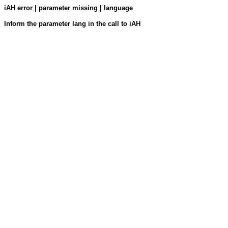
iAH error | parameter missing | language
Inform the parameter lang in the call to iAH