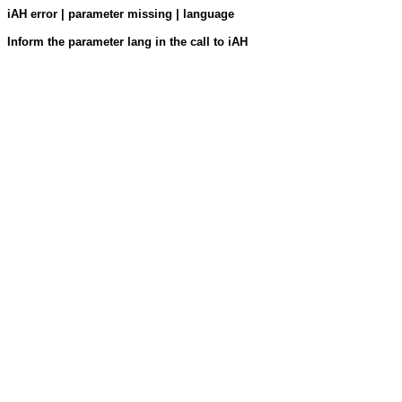
iAH error | parameter missing | language
Inform the parameter lang in the call to iAH