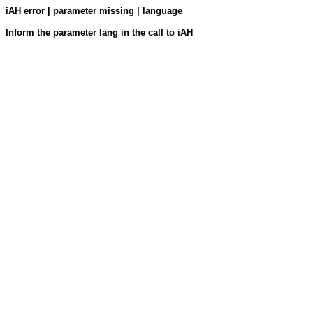
iAH error | parameter missing | language
Inform the parameter lang in the call to iAH