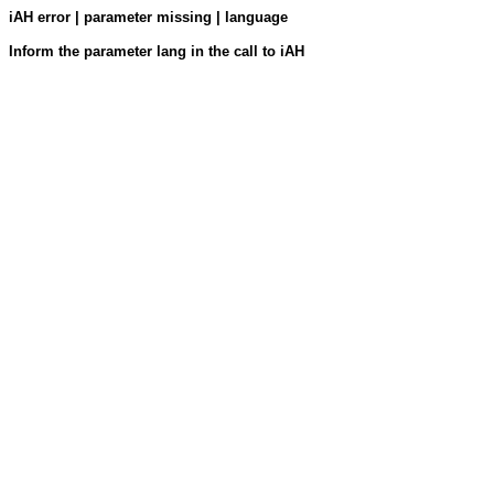
iAH error | parameter missing | language
Inform the parameter lang in the call to iAH