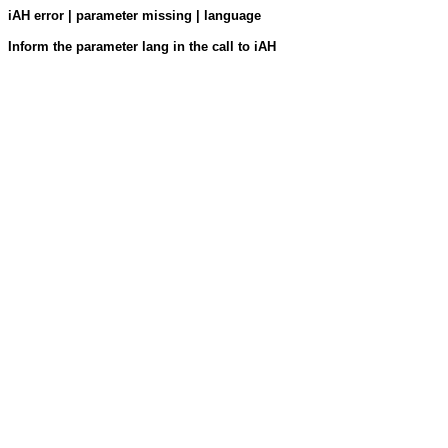
iAH error | parameter missing | language
Inform the parameter lang in the call to iAH