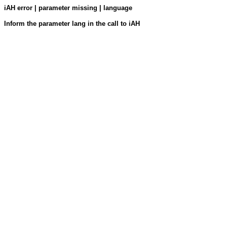
iAH error | parameter missing | language
Inform the parameter lang in the call to iAH