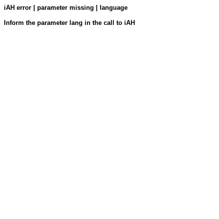
iAH error | parameter missing | language
Inform the parameter lang in the call to iAH