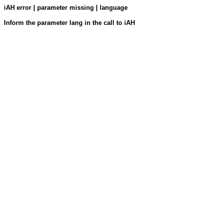
iAH error | parameter missing | language
Inform the parameter lang in the call to iAH