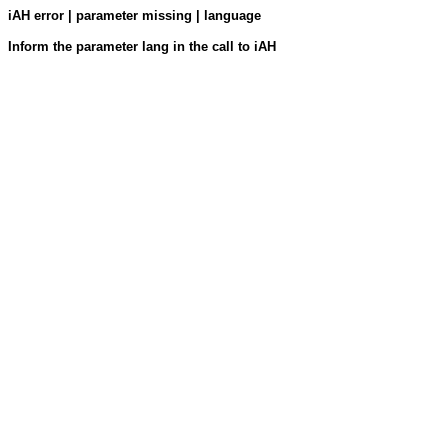
iAH error | parameter missing | language
Inform the parameter lang in the call to iAH