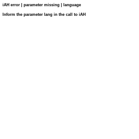
iAH error | parameter missing | language
Inform the parameter lang in the call to iAH