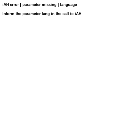
iAH error | parameter missing | language
Inform the parameter lang in the call to iAH