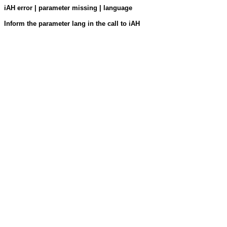
iAH error | parameter missing | language
Inform the parameter lang in the call to iAH