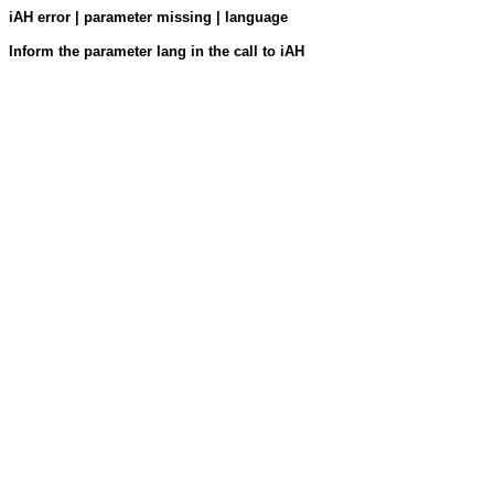
iAH error | parameter missing | language
Inform the parameter lang in the call to iAH