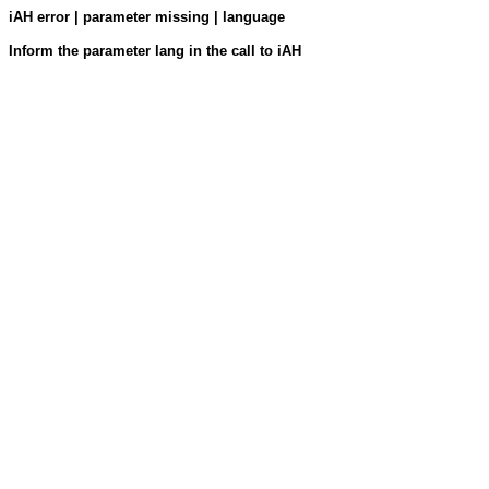
iAH error | parameter missing | language
Inform the parameter lang in the call to iAH