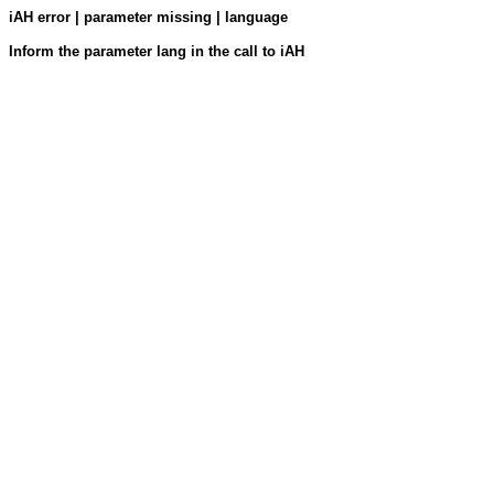
iAH error | parameter missing | language
Inform the parameter lang in the call to iAH