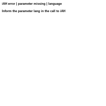
iAH error | parameter missing | language
Inform the parameter lang in the call to iAH